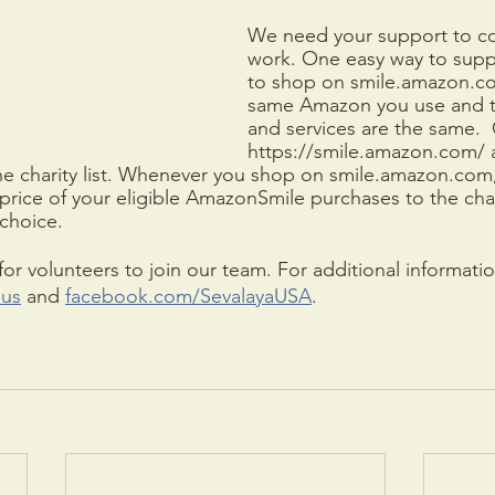
We need your support to co
work. One easy way to suppo
to shop on smile.amazon.com
same Amazon you use and t
and services are the same. 
https://smile.amazon.com/ 
he charity list. Whenever you shop on smile.amazon.co
price of your eligible AmazonSmile purchases to the char
choice. 
or volunteers to join our team. For additional information
.us
 and 
facebook.com/SevalayaUSA
.