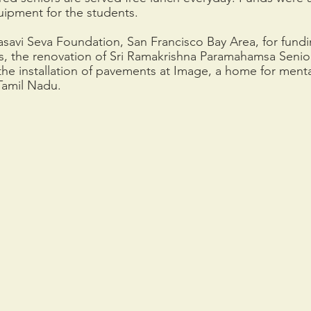
uipment for the students.
asavi Seva Foundation, San Francisco Bay Area, for fund
s, the renovation of Sri Ramakrishna Paramahamsa Seni
e installation of pavements at Image, a home for menta
Tamil Nadu. 