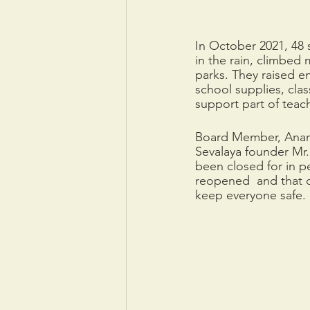
In October 2021, 48 
in the rain, climbed 
parks. They raised e
school supplies, clas
support part of teach
Board Member, Anandi
Sevalaya founder Mr.
been closed for in p
reopened  and that c
keep everyone safe.