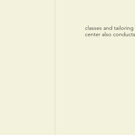
classes and tailorin
center also conducts 