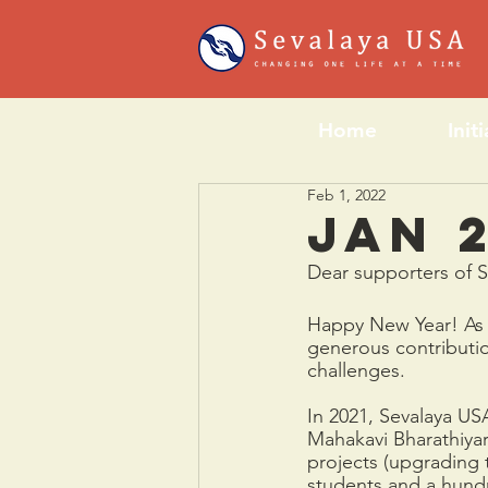
Home
Init
Feb 1, 2022
Jan 2
Dear supporters of 
Happy New Year! As w
generous contributi
challenges. 
In 2021, Sevalaya US
Mahakavi Bharathiya
projects (upgrading 
students and a hundr