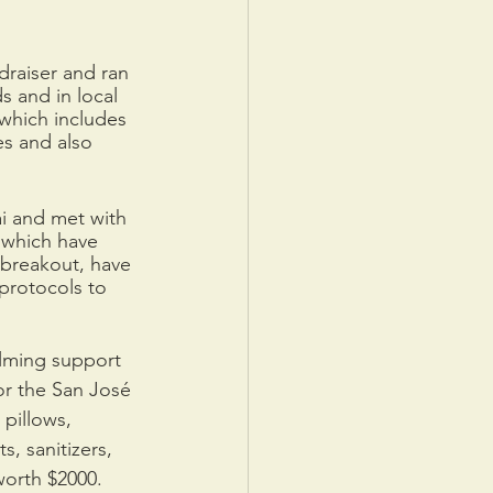
draiser and ran 
s and in local 
 which includes 
es and also 
i and met with 
 which have 
 breakout, have 
protocols to 
lming support 
or the San José 
pillows, 
, sanitizers, 
worth $2000. 