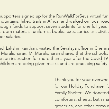
supporters signed up for the RunWalkForSeva virtual fun
mountains, hiked trails in Africa, and walked on local road
nough funds to support seven students for one full year,
sroom materials, uniforms, books, extracurricular activiti
er salaries.
 Lakshmikanthan, visited the Sevalaya office in Chenna
 Muralidharan. Mr.Muralidharan shared that the schools,
erson instruction for more than a year after the Covid-19
hildren are being given masks and are practicing safety 
Thank you for your overwhe
for our Holiday Fundraiser f
Family Shelter.  We donated 
comforters, sheets, bath mats
groceries, and other items 