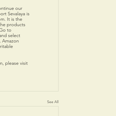
ntinue our 
rt Sevalaya is 
. It is the 
he products 
 Go to 
and select 
m, Amazon 
itable 
, please visit 
See All