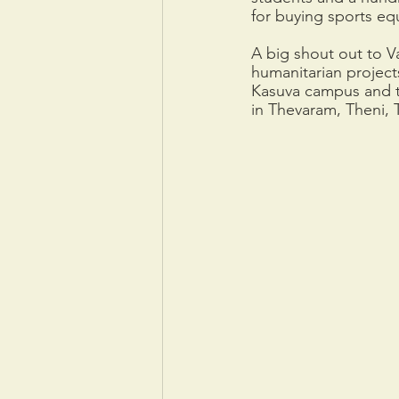
for buying sports eq
A big shout out to V
humanitarian project
Kasuva campus and th
in Thevaram, Theni, 