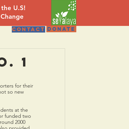
 the U.S!
e Change
DONATE
Contact
o. 1
rters for their 
not so new 
dents at the 
or funded two 
around 2000 
also provided 