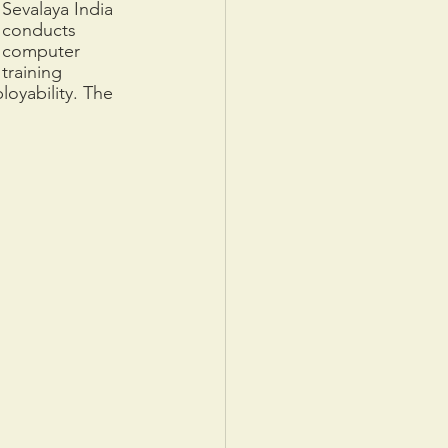
Sevalaya India 
conducts 
computer 
training 
oyability. The 