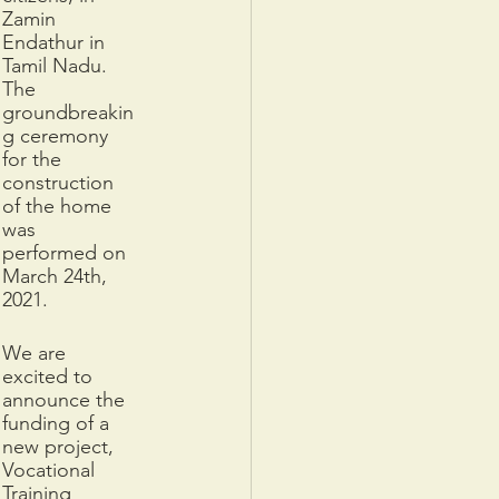
Zamin 
Endathur in 
Tamil Nadu. 
The 
groundbreakin
g ceremony 
for the 
construction 
of the home 
was 
performed on 
March 24th, 
2021. 
We are 
excited to 
announce ​​the 
funding of a 
new project, 
Vocational 
Training 