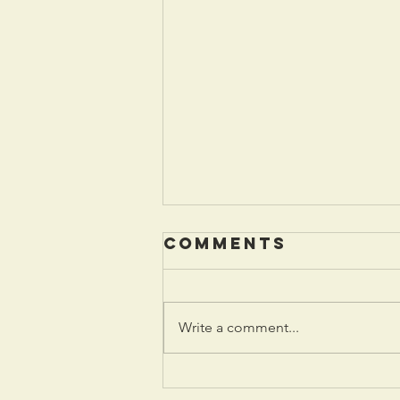
Comments
Write a comment...
January 2026