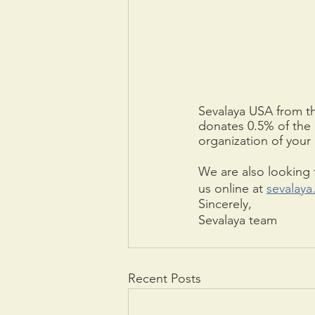
Sevalaya USA from t
donates 0.5% of the 
organization of your 
We are also looking f
us online at 
sevalaya
Sincerely,
Sevalaya team
Recent Posts