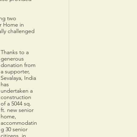
ing two 
or Home in 
lly challenged 
Thanks to a 
generous 
donation from 
a supporter, 
Sevalaya, India 
has 
undertaken a 
construction 
of a 5044 sq. 
ft. new senior 
home, 
accommodatin
g 30 senior 
citizens, in 