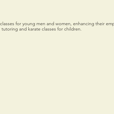
g classes for young men and women, enhancing their empl
tutoring and karate classes for children.  