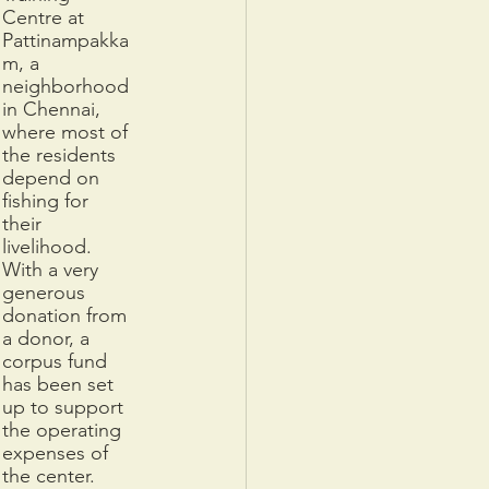
Centre at 
Pattinampakka
m, a 
neighborhood 
in Chennai, 
where most of 
the residents 
depend on 
fishing for 
their 
livelihood. 
With a very 
generous 
donation from 
a donor, a 
corpus fund 
has been set 
up to support 
the operating 
expenses of 
the center. 