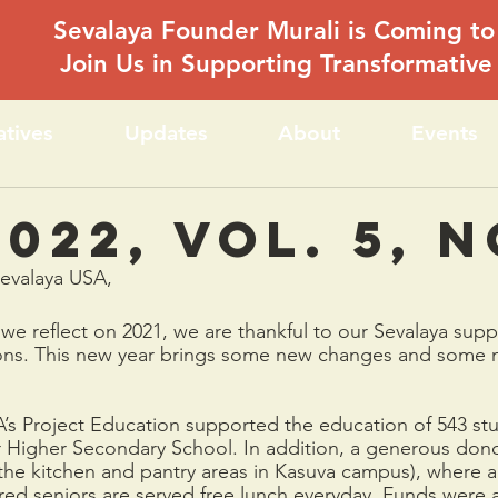
Sevalaya Founder Murali is Coming to
Join Us in Supporting Transformativ
iatives
Updates
About
Events
022, Vol. 5, N
Sevalaya USA,
e reflect on 2021, we are thankful to our Sevalaya suppo
ons. This new year brings some new changes and some 
A’s Project Education supported the education of 543 stu
r Higher Secondary School. In addition, a generous don
the kitchen and pantry areas in Kasuva campus), where 
ed seniors are served free lunch everyday. Funds were 