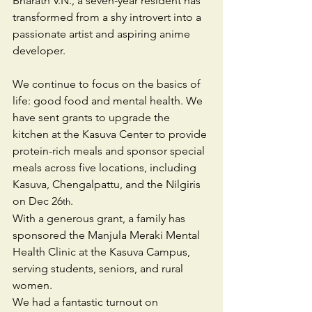
Bharath V.N., a seven-year resident has 
transformed from a shy introvert into a 
passionate artist and aspiring anime 
developer. 
We continue to focus on the basics of 
life: good food and mental health. We 
have sent grants to upgrade the 
kitchen at the Kasuva Center to provide 
protein-rich meals and sponsor special 
meals across five locations, including 
Kasuva, Chengalpattu, and the Nilgiris 
on Dec 26
.
th
With a generous grant, a family has 
sponsored the Manjula Meraki Mental 
Health Clinic at the Kasuva Campus, 
serving students, seniors, and rural 
women.
We had a fantastic turnout on 