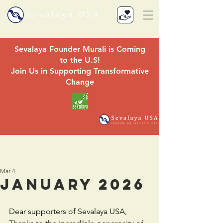
Sevalaya Founder Murali is Coming
to the U.S!
Join Us in Supporting Transformative
Change
Mar 4
January 2026
Dear supporters of Sevalaya USA,