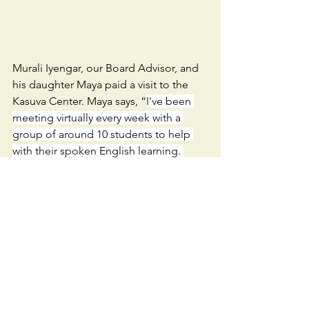
Murali Iyengar, our Board Advisor, and 
his daughter Maya paid a visit to the 
Kasuva Center. Maya says, “
I've been 
meeting virtually every week with a 
group of around 10 students to help 
with their spoken English learning. 
During my trip to Sevalaya, I finally got 
to meet them in person, put faces to 
their names, and connect with them on 
a deeper level.”
Thank you all for being the backbone 
of these initiatives. None of this is 
possible without you.
We are also looking for volunteers to 