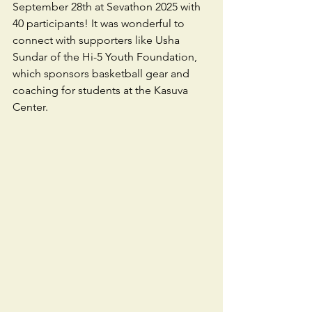
September 28th at Sevathon 2025 with 
40 participants! It was wonderful to 
connect with supporters like Usha 
Sundar of the Hi-5 Youth Foundation, 
which sponsors basketball gear and 
coaching for students at the Kasuva 
Center. 