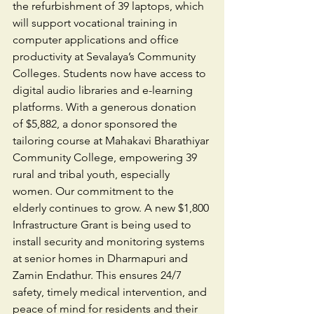
the refurbishment of 39 laptops, which 
will support vocational training in 
computer applications and office 
productivity at Sevalaya’s Community 
Colleges. Students now have access to 
digital audio libraries and e-learning 
platforms. With a generous donation 
of $5,882, a donor sponsored the 
tailoring course at Mahakavi Bharathiyar 
Community College, empowering 39 
rural and tribal youth, especially 
women. Our commitment to the 
elderly continues to grow. A new $1,800 
Infrastructure Grant is being used to 
install security and monitoring systems 
at senior homes in Dharmapuri and 
Zamin Endathur. This ensures 24/7 
safety, timely medical intervention, and 
peace of mind for residents and their 