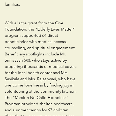
families.
With a large grant from the Give 
Foundation, the “Elderly Lives Matter” 
program supported 64 direct 
beneficiaries with medical access, 
counseling, and spiritual engagement. 
Beneficiary spotlights include Mr. 
Srinivasan (90), who stays active by 
preparing thousands of medical covers 
for the local health center and Mrs. 
Sasikala and Mrs. Rajeshwari, who have 
overcome loneliness by finding joy in 
volunteering at the community kitchen. 
The “Mission No Child Homeless” 
Program provided shelter, healthcare, 
and summer camps for 97 children.  