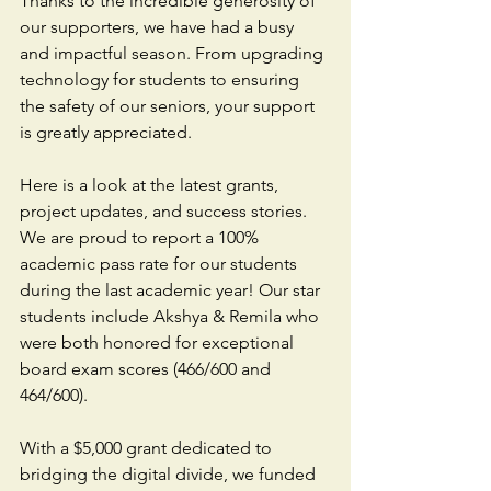
Thanks to the incredible generosity of 
our supporters, we have had a busy 
and impactful season. From upgrading 
technology for students to ensuring 
the safety of our seniors, your support 
is greatly appreciated.
Here is a look at the latest grants, 
project updates, and success stories. 
We are proud to report a 100% 
academic pass rate for our students 
during the last academic year! Our star 
students include Akshya & Remila who 
were both honored for exceptional 
board exam scores (466/600 and 
464/600). 
With a $5,000 grant dedicated to 
bridging the digital divide, we funded 