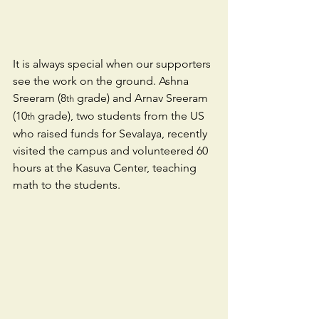
It is always special when our supporters 
see the work on the ground. Ashna 
Sreeram (8
 grade) and Arnav Sreeram 
th
(10
 grade), two students from the US 
th
who raised funds for Sevalaya, recently 
visited the campus and volunteered 60 
hours at the Kasuva Center, teaching 
math to the students.