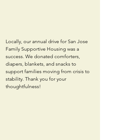
Locally, our annual drive for San Jose 
Family Supportive Housing was a 
success. We donated comforters, 
diapers, blankets, and snacks to 
support families moving from crisis to 
stability. Thank you for your 
thoughtfulness! 