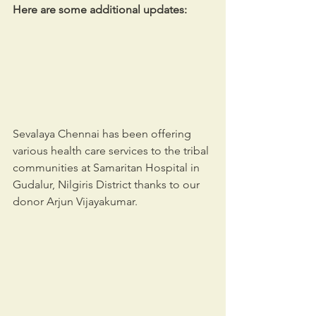
Here are some additional updates:
Sevalaya Chennai has been offering 
various health care services to the tribal 
communities at Samaritan Hospital in 
Gudalur, Nilgiris District thanks to our 
donor Arjun Vijayakumar. 