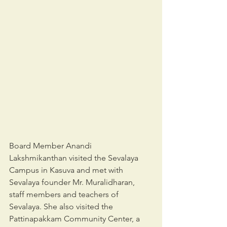
Board Member Anandi 
Lakshmikanthan visited the Sevalaya 
Campus in Kasuva and met with 
Sevalaya founder Mr. Muralidharan, 
staff members and teachers of 
Sevalaya. She also visited the 
Pattinapakkam Community Center, a 