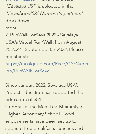
"Sevalaya US" 
 is selected in the 
"Sevathon-2022 Non-profit partners"
drop-down
menu.
2. RunWalkForSeva 2022 - Sevalaya 
USA's Virtual Run/Walk from August 
26,2022 - September 05, 2022. Please 
register at: 
https://runsignup.com/Race/CA/Cupert
ino/RunWalkForSeva.
Since January 2022, Sevalaya USA’s 
Project Education has supported the 
education of 354
students at the Mahakavi Bharathiyar 
Higher Secondary School. Food 
endowments have been set up to 
sponsor free breakfasts, lunches and 