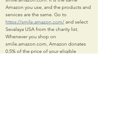
Amazon you use, and the products and 
services are the same. Go to 
https://smile.amazon.com/
 and select 
Sevalaya USA from the charity list. 
Whenever you shop on 
smile.amazon.com, Amazon donates 
0.5% of the price of your eligible 
AmazonSmile purchases to the 
charitable organization of your choice.
We are also looking for volunteers to 
join our team. For additional 
information, please visit us online at 
sevalaya.us
 and
facebook.com/SevalayaUSA
.
Sincerely,
Sevalaya Team 