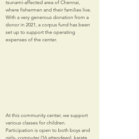
tsunami-affected area of Chennai, 
where fishermen and their families live. 
With a very generous donation from a 
donor in 2021, a corpus fund has been 
set up to support the operating 
expenses of the center.
At this community center, we support 
various classes for children. 
Participation is open to both boys and 
girls- computer (16 attendees), karate 