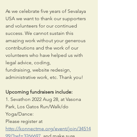
As we celebrate five years of Sevalaya 
USA we want to thank our supporters 
and volunteers for our continued 
success. We cannot sustain this 
amazing work without your generous
contributions and the work of our 
volunteers who have helped us with 
legal advice, coding,
fundraising, website redesign, 
administrative work, etc. Thank you!
Upcoming fundraisers include:
1. Sevathon 2022 Aug 28, at Vasona 
Park, Los Gatos Run/Walk/do 
Yoga/Dance: 
Please register at 
http://konnectme.org/event/join/34514
99/?ref=3266697
  and make sure