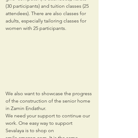
(30 participants) and tuition classes (25 
attendees). There are also classes for 
adults, especially tailoring classes for 
women with 25 participants.
We also want to showcase the progress 
of the construction of the senior home 
in Zamin Endathur.
We need your support to continue our 
work. One easy way to support 
Sevalaya is to shop on 
smile.amazon.com. It is the same 