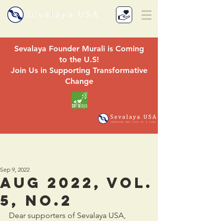
Sevalaya Founder Murali is Coming
to the U.S!
Join Us in Supporting Transformative
Change
Sep 9, 2022
aug 2022, Vol.
5, No.2
Dear supporters of Sevalaya USA,