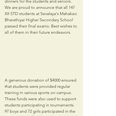
dinners for the students and seniors. 
We are proud to announce that all 147 
XII STD students at Sevalaya's Mahakavi 
Bharathiyar Higher Secondary School 
passed their final exams. Best wishes to 
all of them in their future endeavors.
A generous donation of $4000 ensured 
that students were provided regular 
training in various sports on campus. 
These funds were also used to support 
students participating in tournaments. 
97 boys and 72 girls participated in the 