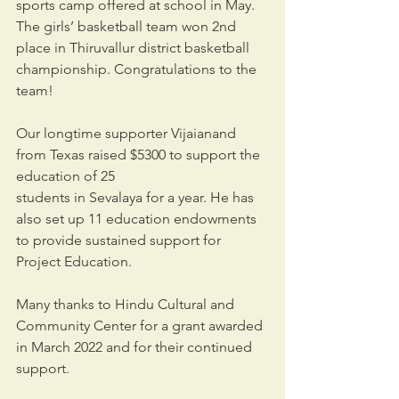
sports camp offered at school in May. 
The girls’ basketball team won 2nd 
place in Thiruvallur district basketball 
championship. Congratulations to the 
team!
Our longtime supporter Vijaianand 
from Texas raised $5300 to support the 
education of 25
students in Sevalaya for a year. He has 
also set up 11 education endowments 
to provide sustained support for 
Project Education.
Many thanks to Hindu Cultural and 
Community Center for a grant awarded 
in March 2022 and for their continued 
support.